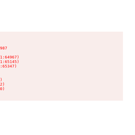
987

1:64967)

1:65145)

:65347)

)

2)

0)