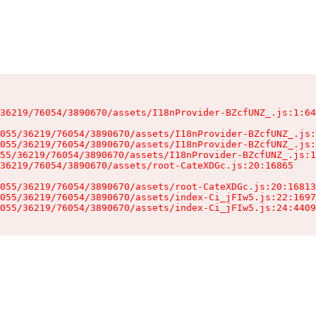
36219/76054/3890670/assets/I18nProvider-BZcfUNZ_.js:1:64
055/36219/76054/3890670/assets/I18nProvider-BZcfUNZ_.js:
055/36219/76054/3890670/assets/I18nProvider-BZcfUNZ_.js:
55/36219/76054/3890670/assets/I18nProvider-BZcfUNZ_.js:1
36219/76054/3890670/assets/root-CateXDGc.js:20:16865

055/36219/76054/3890670/assets/root-CateXDGc.js:20:16813
055/36219/76054/3890670/assets/index-Ci_jFIw5.js:22:1697
055/36219/76054/3890670/assets/index-Ci_jFIw5.js:24:4409