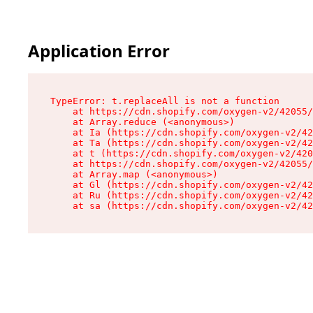
Application Error
TypeError: t.replaceAll is not a function

    at https://cdn.shopify.com/oxygen-v2/42055/
    at Array.reduce (<anonymous>)

    at Ia (https://cdn.shopify.com/oxygen-v2/42
    at Ta (https://cdn.shopify.com/oxygen-v2/42
    at t (https://cdn.shopify.com/oxygen-v2/420
    at https://cdn.shopify.com/oxygen-v2/42055/
    at Array.map (<anonymous>)

    at Gl (https://cdn.shopify.com/oxygen-v2/42
    at Ru (https://cdn.shopify.com/oxygen-v2/42
    at sa (https://cdn.shopify.com/oxygen-v2/42