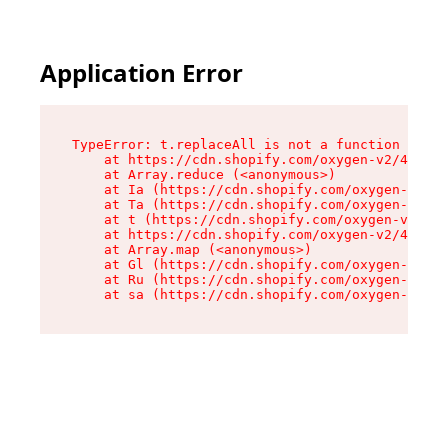
Application Error
TypeError: t.replaceAll is not a function

    at https://cdn.shopify.com/oxygen-v2/42055/
    at Array.reduce (<anonymous>)

    at Ia (https://cdn.shopify.com/oxygen-v2/42
    at Ta (https://cdn.shopify.com/oxygen-v2/42
    at t (https://cdn.shopify.com/oxygen-v2/420
    at https://cdn.shopify.com/oxygen-v2/42055/
    at Array.map (<anonymous>)

    at Gl (https://cdn.shopify.com/oxygen-v2/42
    at Ru (https://cdn.shopify.com/oxygen-v2/42
    at sa (https://cdn.shopify.com/oxygen-v2/42