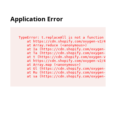
Application Error
TypeError: t.replaceAll is not a function

    at https://cdn.shopify.com/oxygen-v2/42055/
    at Array.reduce (<anonymous>)

    at Ia (https://cdn.shopify.com/oxygen-v2/42
    at Ta (https://cdn.shopify.com/oxygen-v2/42
    at t (https://cdn.shopify.com/oxygen-v2/420
    at https://cdn.shopify.com/oxygen-v2/42055/
    at Array.map (<anonymous>)

    at Gl (https://cdn.shopify.com/oxygen-v2/42
    at Ru (https://cdn.shopify.com/oxygen-v2/42
    at sa (https://cdn.shopify.com/oxygen-v2/42