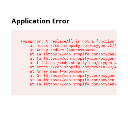
Application Error
TypeError: t.replaceAll is not a function

    at https://cdn.shopify.com/oxygen-v2/42055/
    at Array.reduce (<anonymous>)

    at Ia (https://cdn.shopify.com/oxygen-v2/42
    at Ta (https://cdn.shopify.com/oxygen-v2/42
    at t (https://cdn.shopify.com/oxygen-v2/420
    at https://cdn.shopify.com/oxygen-v2/42055/
    at Array.map (<anonymous>)

    at Gl (https://cdn.shopify.com/oxygen-v2/42
    at Ru (https://cdn.shopify.com/oxygen-v2/42
    at sa (https://cdn.shopify.com/oxygen-v2/42