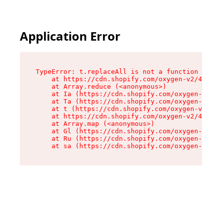
Application Error
TypeError: t.replaceAll is not a function

    at https://cdn.shopify.com/oxygen-v2/42055/
    at Array.reduce (<anonymous>)

    at Ia (https://cdn.shopify.com/oxygen-v2/42
    at Ta (https://cdn.shopify.com/oxygen-v2/42
    at t (https://cdn.shopify.com/oxygen-v2/420
    at https://cdn.shopify.com/oxygen-v2/42055/
    at Array.map (<anonymous>)

    at Gl (https://cdn.shopify.com/oxygen-v2/42
    at Ru (https://cdn.shopify.com/oxygen-v2/42
    at sa (https://cdn.shopify.com/oxygen-v2/42