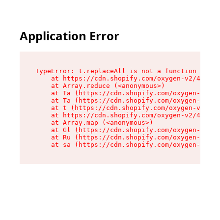
Application Error
TypeError: t.replaceAll is not a function

    at https://cdn.shopify.com/oxygen-v2/42055/
    at Array.reduce (<anonymous>)

    at Ia (https://cdn.shopify.com/oxygen-v2/42
    at Ta (https://cdn.shopify.com/oxygen-v2/42
    at t (https://cdn.shopify.com/oxygen-v2/420
    at https://cdn.shopify.com/oxygen-v2/42055/
    at Array.map (<anonymous>)

    at Gl (https://cdn.shopify.com/oxygen-v2/42
    at Ru (https://cdn.shopify.com/oxygen-v2/42
    at sa (https://cdn.shopify.com/oxygen-v2/42