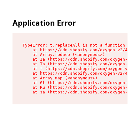
Application Error
TypeError: t.replaceAll is not a function

    at https://cdn.shopify.com/oxygen-v2/42055/
    at Array.reduce (<anonymous>)

    at Ia (https://cdn.shopify.com/oxygen-v2/42
    at Ta (https://cdn.shopify.com/oxygen-v2/42
    at t (https://cdn.shopify.com/oxygen-v2/420
    at https://cdn.shopify.com/oxygen-v2/42055/
    at Array.map (<anonymous>)

    at Gl (https://cdn.shopify.com/oxygen-v2/42
    at Ru (https://cdn.shopify.com/oxygen-v2/42
    at sa (https://cdn.shopify.com/oxygen-v2/42