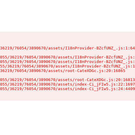
36219/76054/3890670/assets/I18nProvider-BZcfUNZ_.js:1:64
055/36219/76054/3890670/assets/I18nProvider-BZcfUNZ_.js:
055/36219/76054/3890670/assets/I18nProvider-BZcfUNZ_.js:
55/36219/76054/3890670/assets/I18nProvider-BZcfUNZ_.js:1
36219/76054/3890670/assets/root-CateXDGc.js:20:16865

055/36219/76054/3890670/assets/root-CateXDGc.js:20:16813
055/36219/76054/3890670/assets/index-Ci_jFIw5.js:22:1697
055/36219/76054/3890670/assets/index-Ci_jFIw5.js:24:4409