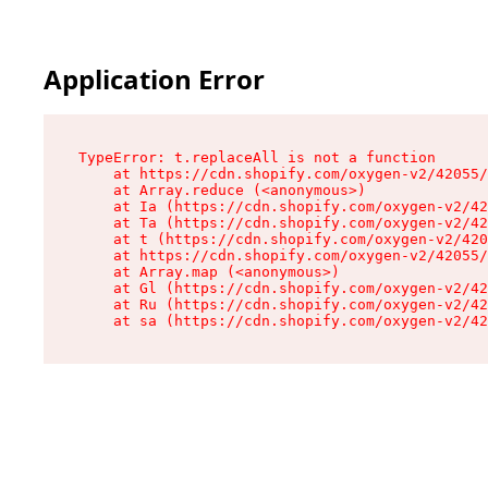
Application Error
TypeError: t.replaceAll is not a function

    at https://cdn.shopify.com/oxygen-v2/42055/
    at Array.reduce (<anonymous>)

    at Ia (https://cdn.shopify.com/oxygen-v2/42
    at Ta (https://cdn.shopify.com/oxygen-v2/42
    at t (https://cdn.shopify.com/oxygen-v2/420
    at https://cdn.shopify.com/oxygen-v2/42055/
    at Array.map (<anonymous>)

    at Gl (https://cdn.shopify.com/oxygen-v2/42
    at Ru (https://cdn.shopify.com/oxygen-v2/42
    at sa (https://cdn.shopify.com/oxygen-v2/42