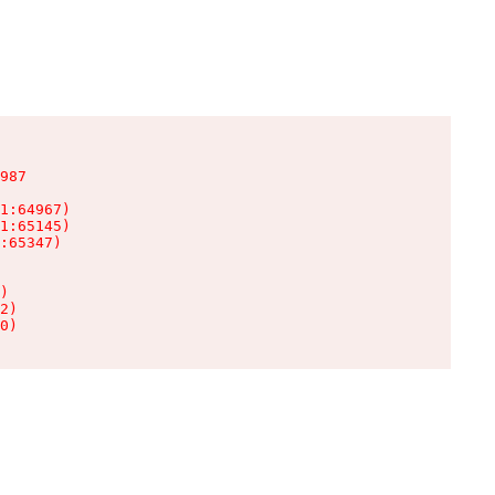
987

1:64967)

1:65145)

:65347)

)

2)

0)