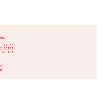
987

1:64967)

1:65145)

:65347)

)

2)

0)