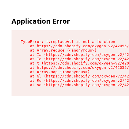
Application Error
TypeError: t.replaceAll is not a function

    at https://cdn.shopify.com/oxygen-v2/42055/
    at Array.reduce (<anonymous>)

    at Ia (https://cdn.shopify.com/oxygen-v2/42
    at Ta (https://cdn.shopify.com/oxygen-v2/42
    at t (https://cdn.shopify.com/oxygen-v2/420
    at https://cdn.shopify.com/oxygen-v2/42055/
    at Array.map (<anonymous>)

    at Gl (https://cdn.shopify.com/oxygen-v2/42
    at Ru (https://cdn.shopify.com/oxygen-v2/42
    at sa (https://cdn.shopify.com/oxygen-v2/42