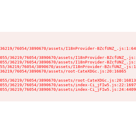
36219/76054/3890670/assets/I18nProvider-BZcfUNZ_.js:1:64
055/36219/76054/3890670/assets/I18nProvider-BZcfUNZ_.js:
055/36219/76054/3890670/assets/I18nProvider-BZcfUNZ_.js:
55/36219/76054/3890670/assets/I18nProvider-BZcfUNZ_.js:1
36219/76054/3890670/assets/root-CateXDGc.js:20:16865

055/36219/76054/3890670/assets/root-CateXDGc.js:20:16813
055/36219/76054/3890670/assets/index-Ci_jFIw5.js:22:1697
055/36219/76054/3890670/assets/index-Ci_jFIw5.js:24:4409