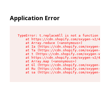
Application Error
TypeError: t.replaceAll is not a function

    at https://cdn.shopify.com/oxygen-v2/42055/
    at Array.reduce (<anonymous>)

    at Ia (https://cdn.shopify.com/oxygen-v2/42
    at Ta (https://cdn.shopify.com/oxygen-v2/42
    at t (https://cdn.shopify.com/oxygen-v2/420
    at https://cdn.shopify.com/oxygen-v2/42055/
    at Array.map (<anonymous>)

    at Gl (https://cdn.shopify.com/oxygen-v2/42
    at Ru (https://cdn.shopify.com/oxygen-v2/42
    at sa (https://cdn.shopify.com/oxygen-v2/42