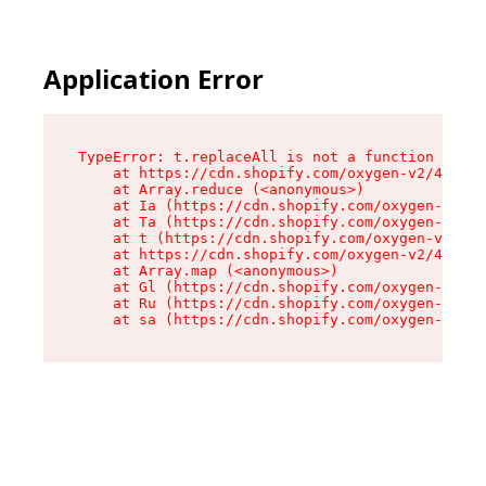
Application Error
TypeError: t.replaceAll is not a function

    at https://cdn.shopify.com/oxygen-v2/42055/
    at Array.reduce (<anonymous>)

    at Ia (https://cdn.shopify.com/oxygen-v2/42
    at Ta (https://cdn.shopify.com/oxygen-v2/42
    at t (https://cdn.shopify.com/oxygen-v2/420
    at https://cdn.shopify.com/oxygen-v2/42055/
    at Array.map (<anonymous>)

    at Gl (https://cdn.shopify.com/oxygen-v2/42
    at Ru (https://cdn.shopify.com/oxygen-v2/42
    at sa (https://cdn.shopify.com/oxygen-v2/42