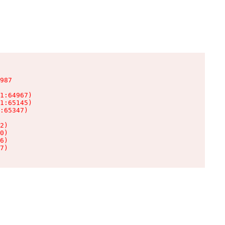
987

1:64967)

1:65145)

:65347)

2)

0)

6)

7)