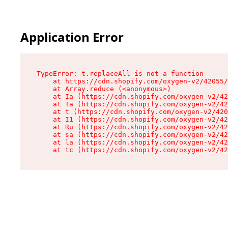
Application Error
TypeError: t.replaceAll is not a function

    at https://cdn.shopify.com/oxygen-v2/42055/
    at Array.reduce (<anonymous>)

    at Ia (https://cdn.shopify.com/oxygen-v2/42
    at Ta (https://cdn.shopify.com/oxygen-v2/42
    at t (https://cdn.shopify.com/oxygen-v2/420
    at I1 (https://cdn.shopify.com/oxygen-v2/42
    at Ru (https://cdn.shopify.com/oxygen-v2/42
    at sa (https://cdn.shopify.com/oxygen-v2/42
    at la (https://cdn.shopify.com/oxygen-v2/42
    at tc (https://cdn.shopify.com/oxygen-v2/42