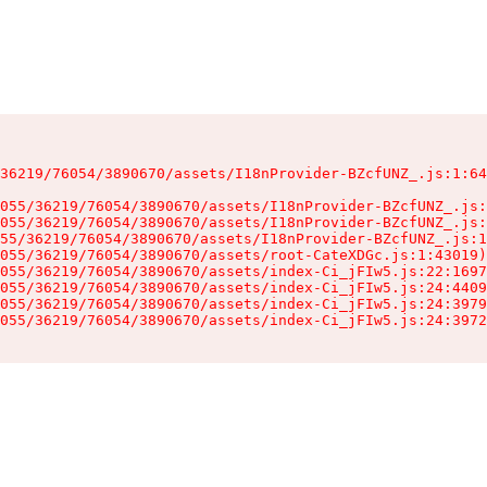
36219/76054/3890670/assets/I18nProvider-BZcfUNZ_.js:1:64
055/36219/76054/3890670/assets/I18nProvider-BZcfUNZ_.js:
055/36219/76054/3890670/assets/I18nProvider-BZcfUNZ_.js:
55/36219/76054/3890670/assets/I18nProvider-BZcfUNZ_.js:1
055/36219/76054/3890670/assets/root-CateXDGc.js:1:43019)

055/36219/76054/3890670/assets/index-Ci_jFIw5.js:22:1697
055/36219/76054/3890670/assets/index-Ci_jFIw5.js:24:4409
055/36219/76054/3890670/assets/index-Ci_jFIw5.js:24:3979
055/36219/76054/3890670/assets/index-Ci_jFIw5.js:24:3972