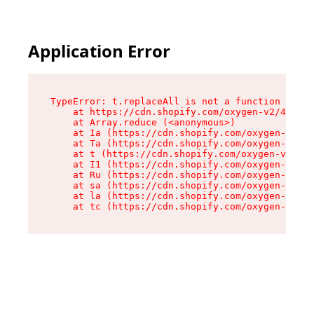
Application Error
TypeError: t.replaceAll is not a function

    at https://cdn.shopify.com/oxygen-v2/42055/
    at Array.reduce (<anonymous>)

    at Ia (https://cdn.shopify.com/oxygen-v2/42
    at Ta (https://cdn.shopify.com/oxygen-v2/42
    at t (https://cdn.shopify.com/oxygen-v2/420
    at I1 (https://cdn.shopify.com/oxygen-v2/42
    at Ru (https://cdn.shopify.com/oxygen-v2/42
    at sa (https://cdn.shopify.com/oxygen-v2/42
    at la (https://cdn.shopify.com/oxygen-v2/42
    at tc (https://cdn.shopify.com/oxygen-v2/42