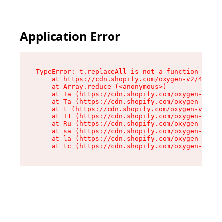
Application Error
TypeError: t.replaceAll is not a function

    at https://cdn.shopify.com/oxygen-v2/42055/
    at Array.reduce (<anonymous>)

    at Ia (https://cdn.shopify.com/oxygen-v2/42
    at Ta (https://cdn.shopify.com/oxygen-v2/42
    at t (https://cdn.shopify.com/oxygen-v2/420
    at I1 (https://cdn.shopify.com/oxygen-v2/42
    at Ru (https://cdn.shopify.com/oxygen-v2/42
    at sa (https://cdn.shopify.com/oxygen-v2/42
    at la (https://cdn.shopify.com/oxygen-v2/42
    at tc (https://cdn.shopify.com/oxygen-v2/42