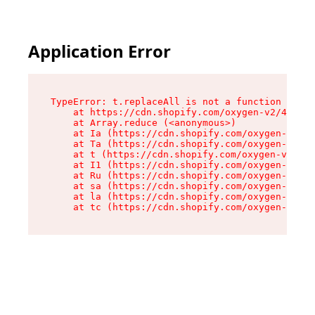
Application Error
TypeError: t.replaceAll is not a function

    at https://cdn.shopify.com/oxygen-v2/42055/
    at Array.reduce (<anonymous>)

    at Ia (https://cdn.shopify.com/oxygen-v2/42
    at Ta (https://cdn.shopify.com/oxygen-v2/42
    at t (https://cdn.shopify.com/oxygen-v2/420
    at I1 (https://cdn.shopify.com/oxygen-v2/42
    at Ru (https://cdn.shopify.com/oxygen-v2/42
    at sa (https://cdn.shopify.com/oxygen-v2/42
    at la (https://cdn.shopify.com/oxygen-v2/42
    at tc (https://cdn.shopify.com/oxygen-v2/42