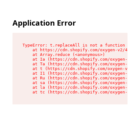
Application Error
TypeError: t.replaceAll is not a function

    at https://cdn.shopify.com/oxygen-v2/42055/
    at Array.reduce (<anonymous>)

    at Ia (https://cdn.shopify.com/oxygen-v2/42
    at Ta (https://cdn.shopify.com/oxygen-v2/42
    at t (https://cdn.shopify.com/oxygen-v2/420
    at I1 (https://cdn.shopify.com/oxygen-v2/42
    at Ru (https://cdn.shopify.com/oxygen-v2/42
    at sa (https://cdn.shopify.com/oxygen-v2/42
    at la (https://cdn.shopify.com/oxygen-v2/42
    at tc (https://cdn.shopify.com/oxygen-v2/42