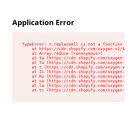
Application Error
TypeError: t.replaceAll is not a function

    at https://cdn.shopify.com/oxygen-v2/42055/
    at Array.reduce (<anonymous>)

    at Ia (https://cdn.shopify.com/oxygen-v2/42
    at Ta (https://cdn.shopify.com/oxygen-v2/42
    at t (https://cdn.shopify.com/oxygen-v2/420
    at I1 (https://cdn.shopify.com/oxygen-v2/42
    at Ru (https://cdn.shopify.com/oxygen-v2/42
    at sa (https://cdn.shopify.com/oxygen-v2/42
    at la (https://cdn.shopify.com/oxygen-v2/42
    at tc (https://cdn.shopify.com/oxygen-v2/42