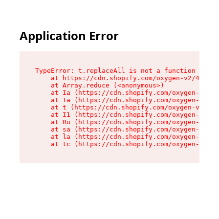
Application Error
TypeError: t.replaceAll is not a function

    at https://cdn.shopify.com/oxygen-v2/42055/
    at Array.reduce (<anonymous>)

    at Ia (https://cdn.shopify.com/oxygen-v2/42
    at Ta (https://cdn.shopify.com/oxygen-v2/42
    at t (https://cdn.shopify.com/oxygen-v2/420
    at I1 (https://cdn.shopify.com/oxygen-v2/42
    at Ru (https://cdn.shopify.com/oxygen-v2/42
    at sa (https://cdn.shopify.com/oxygen-v2/42
    at la (https://cdn.shopify.com/oxygen-v2/42
    at tc (https://cdn.shopify.com/oxygen-v2/42