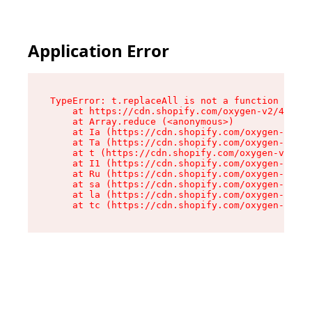
Application Error
TypeError: t.replaceAll is not a function

    at https://cdn.shopify.com/oxygen-v2/42055/
    at Array.reduce (<anonymous>)

    at Ia (https://cdn.shopify.com/oxygen-v2/42
    at Ta (https://cdn.shopify.com/oxygen-v2/42
    at t (https://cdn.shopify.com/oxygen-v2/420
    at I1 (https://cdn.shopify.com/oxygen-v2/42
    at Ru (https://cdn.shopify.com/oxygen-v2/42
    at sa (https://cdn.shopify.com/oxygen-v2/42
    at la (https://cdn.shopify.com/oxygen-v2/42
    at tc (https://cdn.shopify.com/oxygen-v2/42