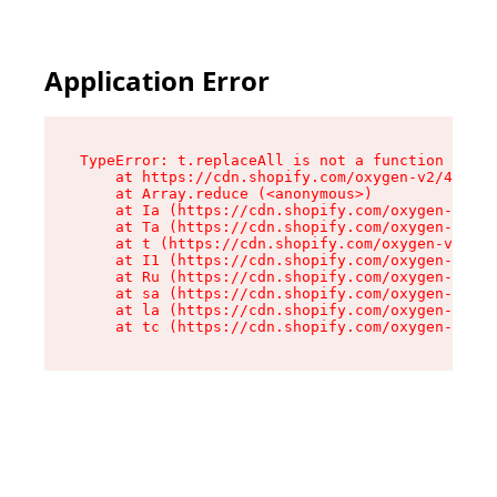
Application Error
TypeError: t.replaceAll is not a function

    at https://cdn.shopify.com/oxygen-v2/42055/
    at Array.reduce (<anonymous>)

    at Ia (https://cdn.shopify.com/oxygen-v2/42
    at Ta (https://cdn.shopify.com/oxygen-v2/42
    at t (https://cdn.shopify.com/oxygen-v2/420
    at I1 (https://cdn.shopify.com/oxygen-v2/42
    at Ru (https://cdn.shopify.com/oxygen-v2/42
    at sa (https://cdn.shopify.com/oxygen-v2/42
    at la (https://cdn.shopify.com/oxygen-v2/42
    at tc (https://cdn.shopify.com/oxygen-v2/42