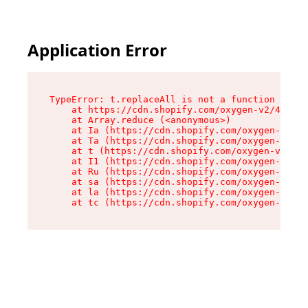
Application Error
TypeError: t.replaceAll is not a function

    at https://cdn.shopify.com/oxygen-v2/42055/
    at Array.reduce (<anonymous>)

    at Ia (https://cdn.shopify.com/oxygen-v2/42
    at Ta (https://cdn.shopify.com/oxygen-v2/42
    at t (https://cdn.shopify.com/oxygen-v2/420
    at I1 (https://cdn.shopify.com/oxygen-v2/42
    at Ru (https://cdn.shopify.com/oxygen-v2/42
    at sa (https://cdn.shopify.com/oxygen-v2/42
    at la (https://cdn.shopify.com/oxygen-v2/42
    at tc (https://cdn.shopify.com/oxygen-v2/42