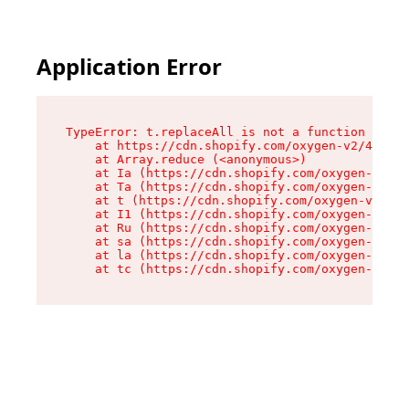
Application Error
TypeError: t.replaceAll is not a function

    at https://cdn.shopify.com/oxygen-v2/42055/
    at Array.reduce (<anonymous>)

    at Ia (https://cdn.shopify.com/oxygen-v2/42
    at Ta (https://cdn.shopify.com/oxygen-v2/42
    at t (https://cdn.shopify.com/oxygen-v2/420
    at I1 (https://cdn.shopify.com/oxygen-v2/42
    at Ru (https://cdn.shopify.com/oxygen-v2/42
    at sa (https://cdn.shopify.com/oxygen-v2/42
    at la (https://cdn.shopify.com/oxygen-v2/42
    at tc (https://cdn.shopify.com/oxygen-v2/42