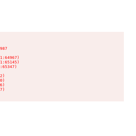
987

1:64967)

1:65145)

:65347)

2)

0)

6)

7)