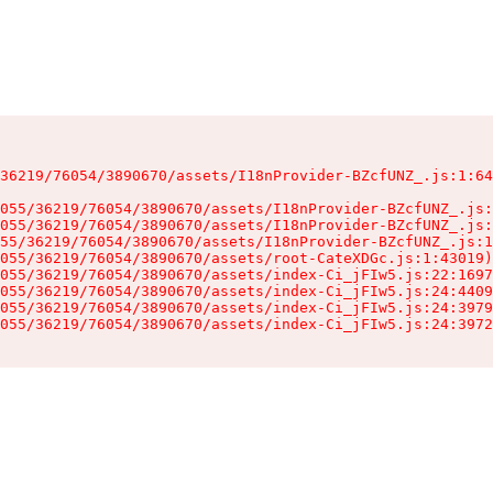
36219/76054/3890670/assets/I18nProvider-BZcfUNZ_.js:1:64
055/36219/76054/3890670/assets/I18nProvider-BZcfUNZ_.js:
055/36219/76054/3890670/assets/I18nProvider-BZcfUNZ_.js:
55/36219/76054/3890670/assets/I18nProvider-BZcfUNZ_.js:1
055/36219/76054/3890670/assets/root-CateXDGc.js:1:43019)

055/36219/76054/3890670/assets/index-Ci_jFIw5.js:22:1697
055/36219/76054/3890670/assets/index-Ci_jFIw5.js:24:4409
055/36219/76054/3890670/assets/index-Ci_jFIw5.js:24:3979
055/36219/76054/3890670/assets/index-Ci_jFIw5.js:24:3972