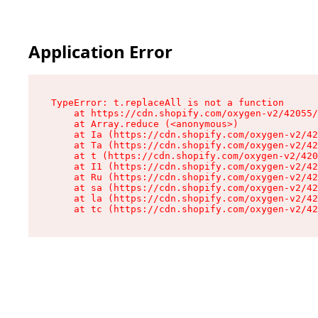
Application Error
TypeError: t.replaceAll is not a function

    at https://cdn.shopify.com/oxygen-v2/42055/
    at Array.reduce (<anonymous>)

    at Ia (https://cdn.shopify.com/oxygen-v2/42
    at Ta (https://cdn.shopify.com/oxygen-v2/42
    at t (https://cdn.shopify.com/oxygen-v2/420
    at I1 (https://cdn.shopify.com/oxygen-v2/42
    at Ru (https://cdn.shopify.com/oxygen-v2/42
    at sa (https://cdn.shopify.com/oxygen-v2/42
    at la (https://cdn.shopify.com/oxygen-v2/42
    at tc (https://cdn.shopify.com/oxygen-v2/42