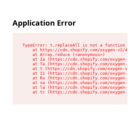
Application Error
TypeError: t.replaceAll is not a function

    at https://cdn.shopify.com/oxygen-v2/42055/
    at Array.reduce (<anonymous>)

    at Ia (https://cdn.shopify.com/oxygen-v2/42
    at Ta (https://cdn.shopify.com/oxygen-v2/42
    at t (https://cdn.shopify.com/oxygen-v2/420
    at I1 (https://cdn.shopify.com/oxygen-v2/42
    at Ru (https://cdn.shopify.com/oxygen-v2/42
    at sa (https://cdn.shopify.com/oxygen-v2/42
    at la (https://cdn.shopify.com/oxygen-v2/42
    at tc (https://cdn.shopify.com/oxygen-v2/42