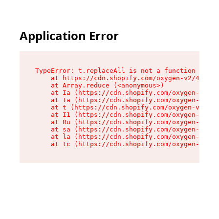
Application Error
TypeError: t.replaceAll is not a function

    at https://cdn.shopify.com/oxygen-v2/42055/
    at Array.reduce (<anonymous>)

    at Ia (https://cdn.shopify.com/oxygen-v2/42
    at Ta (https://cdn.shopify.com/oxygen-v2/42
    at t (https://cdn.shopify.com/oxygen-v2/420
    at I1 (https://cdn.shopify.com/oxygen-v2/42
    at Ru (https://cdn.shopify.com/oxygen-v2/42
    at sa (https://cdn.shopify.com/oxygen-v2/42
    at la (https://cdn.shopify.com/oxygen-v2/42
    at tc (https://cdn.shopify.com/oxygen-v2/42