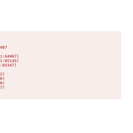
987

1:64967)

1:65145)

:65347)

2)

0)

6)

7)