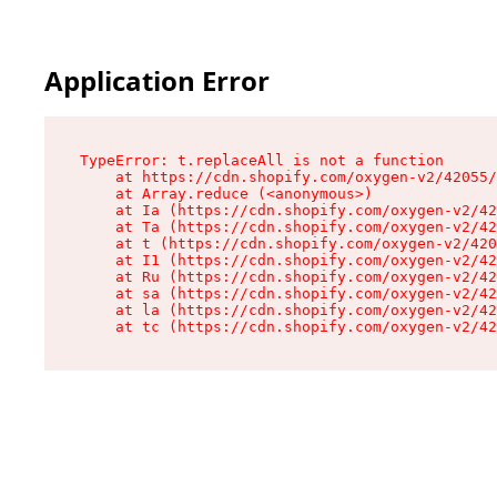
Application Error
TypeError: t.replaceAll is not a function

    at https://cdn.shopify.com/oxygen-v2/42055/
    at Array.reduce (<anonymous>)

    at Ia (https://cdn.shopify.com/oxygen-v2/42
    at Ta (https://cdn.shopify.com/oxygen-v2/42
    at t (https://cdn.shopify.com/oxygen-v2/420
    at I1 (https://cdn.shopify.com/oxygen-v2/42
    at Ru (https://cdn.shopify.com/oxygen-v2/42
    at sa (https://cdn.shopify.com/oxygen-v2/42
    at la (https://cdn.shopify.com/oxygen-v2/42
    at tc (https://cdn.shopify.com/oxygen-v2/42