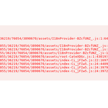
36219/76054/3890670/assets/I18nProvider-BZcfUNZ_.js:1:64
055/36219/76054/3890670/assets/I18nProvider-BZcfUNZ_.js:
055/36219/76054/3890670/assets/I18nProvider-BZcfUNZ_.js:
55/36219/76054/3890670/assets/I18nProvider-BZcfUNZ_.js:1
055/36219/76054/3890670/assets/root-CateXDGc.js:1:43019)

055/36219/76054/3890670/assets/index-Ci_jFIw5.js:22:1697
055/36219/76054/3890670/assets/index-Ci_jFIw5.js:24:4409
055/36219/76054/3890670/assets/index-Ci_jFIw5.js:24:3979
055/36219/76054/3890670/assets/index-Ci_jFIw5.js:24:3972