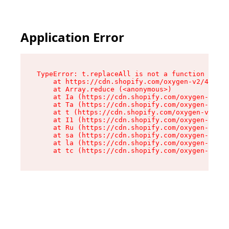
Application Error
TypeError: t.replaceAll is not a function

    at https://cdn.shopify.com/oxygen-v2/42055/
    at Array.reduce (<anonymous>)

    at Ia (https://cdn.shopify.com/oxygen-v2/42
    at Ta (https://cdn.shopify.com/oxygen-v2/42
    at t (https://cdn.shopify.com/oxygen-v2/420
    at I1 (https://cdn.shopify.com/oxygen-v2/42
    at Ru (https://cdn.shopify.com/oxygen-v2/42
    at sa (https://cdn.shopify.com/oxygen-v2/42
    at la (https://cdn.shopify.com/oxygen-v2/42
    at tc (https://cdn.shopify.com/oxygen-v2/42