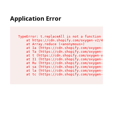
Application Error
TypeError: t.replaceAll is not a function

    at https://cdn.shopify.com/oxygen-v2/42055/
    at Array.reduce (<anonymous>)

    at Ia (https://cdn.shopify.com/oxygen-v2/42
    at Ta (https://cdn.shopify.com/oxygen-v2/42
    at t (https://cdn.shopify.com/oxygen-v2/420
    at I1 (https://cdn.shopify.com/oxygen-v2/42
    at Ru (https://cdn.shopify.com/oxygen-v2/42
    at sa (https://cdn.shopify.com/oxygen-v2/42
    at la (https://cdn.shopify.com/oxygen-v2/42
    at tc (https://cdn.shopify.com/oxygen-v2/42