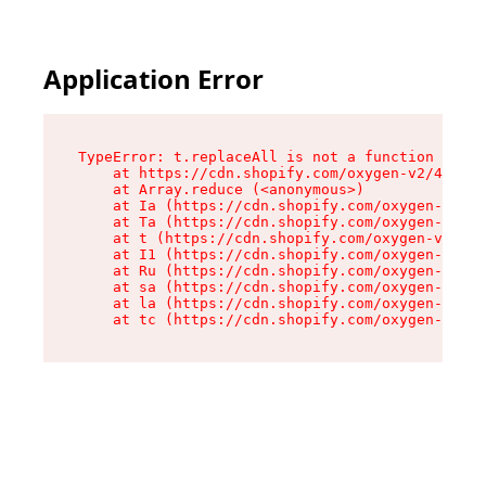
Application Error
TypeError: t.replaceAll is not a function

    at https://cdn.shopify.com/oxygen-v2/42055/
    at Array.reduce (<anonymous>)

    at Ia (https://cdn.shopify.com/oxygen-v2/42
    at Ta (https://cdn.shopify.com/oxygen-v2/42
    at t (https://cdn.shopify.com/oxygen-v2/420
    at I1 (https://cdn.shopify.com/oxygen-v2/42
    at Ru (https://cdn.shopify.com/oxygen-v2/42
    at sa (https://cdn.shopify.com/oxygen-v2/42
    at la (https://cdn.shopify.com/oxygen-v2/42
    at tc (https://cdn.shopify.com/oxygen-v2/42