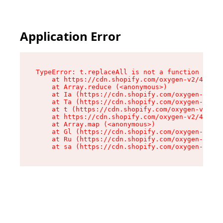
Application Error
TypeError: t.replaceAll is not a function

    at https://cdn.shopify.com/oxygen-v2/42055/
    at Array.reduce (<anonymous>)

    at Ia (https://cdn.shopify.com/oxygen-v2/42
    at Ta (https://cdn.shopify.com/oxygen-v2/42
    at t (https://cdn.shopify.com/oxygen-v2/420
    at https://cdn.shopify.com/oxygen-v2/42055/
    at Array.map (<anonymous>)

    at Gl (https://cdn.shopify.com/oxygen-v2/42
    at Ru (https://cdn.shopify.com/oxygen-v2/42
    at sa (https://cdn.shopify.com/oxygen-v2/42