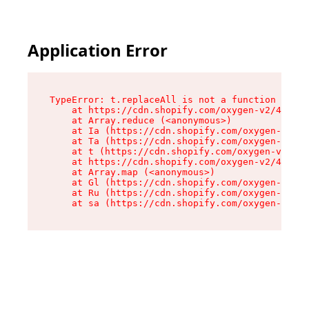
Application Error
TypeError: t.replaceAll is not a function

    at https://cdn.shopify.com/oxygen-v2/42055/
    at Array.reduce (<anonymous>)

    at Ia (https://cdn.shopify.com/oxygen-v2/42
    at Ta (https://cdn.shopify.com/oxygen-v2/42
    at t (https://cdn.shopify.com/oxygen-v2/420
    at https://cdn.shopify.com/oxygen-v2/42055/
    at Array.map (<anonymous>)

    at Gl (https://cdn.shopify.com/oxygen-v2/42
    at Ru (https://cdn.shopify.com/oxygen-v2/42
    at sa (https://cdn.shopify.com/oxygen-v2/42