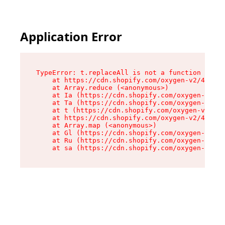
Application Error
TypeError: t.replaceAll is not a function

    at https://cdn.shopify.com/oxygen-v2/42055/
    at Array.reduce (<anonymous>)

    at Ia (https://cdn.shopify.com/oxygen-v2/42
    at Ta (https://cdn.shopify.com/oxygen-v2/42
    at t (https://cdn.shopify.com/oxygen-v2/420
    at https://cdn.shopify.com/oxygen-v2/42055/
    at Array.map (<anonymous>)

    at Gl (https://cdn.shopify.com/oxygen-v2/42
    at Ru (https://cdn.shopify.com/oxygen-v2/42
    at sa (https://cdn.shopify.com/oxygen-v2/42