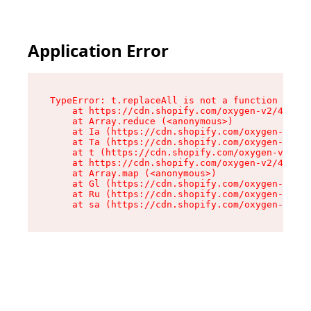
Application Error
TypeError: t.replaceAll is not a function

    at https://cdn.shopify.com/oxygen-v2/42055/
    at Array.reduce (<anonymous>)

    at Ia (https://cdn.shopify.com/oxygen-v2/42
    at Ta (https://cdn.shopify.com/oxygen-v2/42
    at t (https://cdn.shopify.com/oxygen-v2/420
    at https://cdn.shopify.com/oxygen-v2/42055/
    at Array.map (<anonymous>)

    at Gl (https://cdn.shopify.com/oxygen-v2/42
    at Ru (https://cdn.shopify.com/oxygen-v2/42
    at sa (https://cdn.shopify.com/oxygen-v2/42