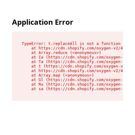
Application Error
TypeError: t.replaceAll is not a function

    at https://cdn.shopify.com/oxygen-v2/42055/
    at Array.reduce (<anonymous>)

    at Ia (https://cdn.shopify.com/oxygen-v2/42
    at Ta (https://cdn.shopify.com/oxygen-v2/42
    at t (https://cdn.shopify.com/oxygen-v2/420
    at https://cdn.shopify.com/oxygen-v2/42055/
    at Array.map (<anonymous>)

    at Gl (https://cdn.shopify.com/oxygen-v2/42
    at Ru (https://cdn.shopify.com/oxygen-v2/42
    at sa (https://cdn.shopify.com/oxygen-v2/42