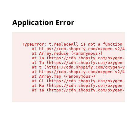
Application Error
TypeError: t.replaceAll is not a function

    at https://cdn.shopify.com/oxygen-v2/42055/
    at Array.reduce (<anonymous>)

    at Ia (https://cdn.shopify.com/oxygen-v2/42
    at Ta (https://cdn.shopify.com/oxygen-v2/42
    at t (https://cdn.shopify.com/oxygen-v2/420
    at https://cdn.shopify.com/oxygen-v2/42055/
    at Array.map (<anonymous>)

    at Gl (https://cdn.shopify.com/oxygen-v2/42
    at Ru (https://cdn.shopify.com/oxygen-v2/42
    at sa (https://cdn.shopify.com/oxygen-v2/42