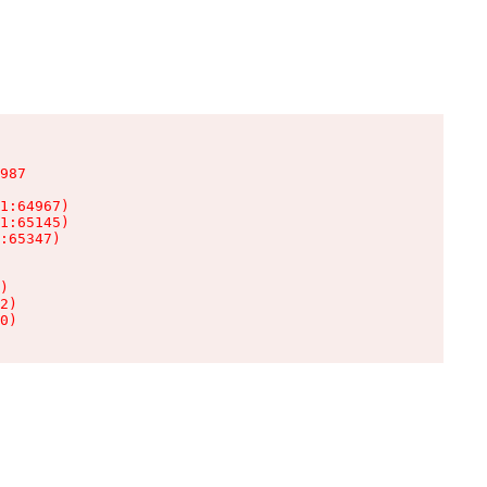
987

1:64967)

1:65145)

:65347)

)

2)

0)