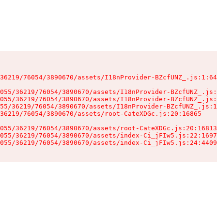
36219/76054/3890670/assets/I18nProvider-BZcfUNZ_.js:1:64
055/36219/76054/3890670/assets/I18nProvider-BZcfUNZ_.js:
055/36219/76054/3890670/assets/I18nProvider-BZcfUNZ_.js:
55/36219/76054/3890670/assets/I18nProvider-BZcfUNZ_.js:1
36219/76054/3890670/assets/root-CateXDGc.js:20:16865

055/36219/76054/3890670/assets/root-CateXDGc.js:20:16813
055/36219/76054/3890670/assets/index-Ci_jFIw5.js:22:1697
055/36219/76054/3890670/assets/index-Ci_jFIw5.js:24:4409