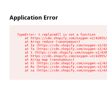
Application Error
TypeError: t.replaceAll is not a function

    at https://cdn.shopify.com/oxygen-v2/42055/
    at Array.reduce (<anonymous>)

    at Ia (https://cdn.shopify.com/oxygen-v2/42
    at Ta (https://cdn.shopify.com/oxygen-v2/42
    at t (https://cdn.shopify.com/oxygen-v2/420
    at https://cdn.shopify.com/oxygen-v2/42055/
    at Array.map (<anonymous>)

    at Gl (https://cdn.shopify.com/oxygen-v2/42
    at Ru (https://cdn.shopify.com/oxygen-v2/42
    at sa (https://cdn.shopify.com/oxygen-v2/42