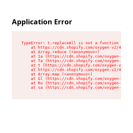
Application Error
TypeError: t.replaceAll is not a function

    at https://cdn.shopify.com/oxygen-v2/42055/
    at Array.reduce (<anonymous>)

    at Ia (https://cdn.shopify.com/oxygen-v2/42
    at Ta (https://cdn.shopify.com/oxygen-v2/42
    at t (https://cdn.shopify.com/oxygen-v2/420
    at https://cdn.shopify.com/oxygen-v2/42055/
    at Array.map (<anonymous>)

    at Gl (https://cdn.shopify.com/oxygen-v2/42
    at Ru (https://cdn.shopify.com/oxygen-v2/42
    at sa (https://cdn.shopify.com/oxygen-v2/42