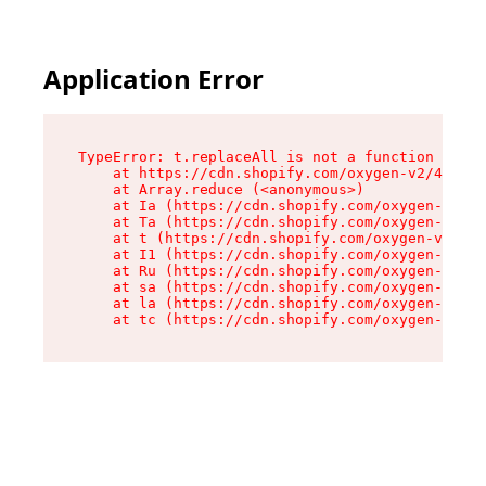
Application Error
TypeError: t.replaceAll is not a function

    at https://cdn.shopify.com/oxygen-v2/42055/
    at Array.reduce (<anonymous>)

    at Ia (https://cdn.shopify.com/oxygen-v2/42
    at Ta (https://cdn.shopify.com/oxygen-v2/42
    at t (https://cdn.shopify.com/oxygen-v2/420
    at I1 (https://cdn.shopify.com/oxygen-v2/42
    at Ru (https://cdn.shopify.com/oxygen-v2/42
    at sa (https://cdn.shopify.com/oxygen-v2/42
    at la (https://cdn.shopify.com/oxygen-v2/42
    at tc (https://cdn.shopify.com/oxygen-v2/42