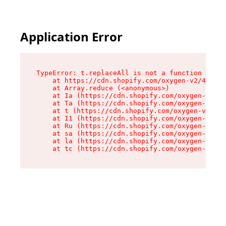
Application Error
TypeError: t.replaceAll is not a function

    at https://cdn.shopify.com/oxygen-v2/42055/
    at Array.reduce (<anonymous>)

    at Ia (https://cdn.shopify.com/oxygen-v2/42
    at Ta (https://cdn.shopify.com/oxygen-v2/42
    at t (https://cdn.shopify.com/oxygen-v2/420
    at I1 (https://cdn.shopify.com/oxygen-v2/42
    at Ru (https://cdn.shopify.com/oxygen-v2/42
    at sa (https://cdn.shopify.com/oxygen-v2/42
    at la (https://cdn.shopify.com/oxygen-v2/42
    at tc (https://cdn.shopify.com/oxygen-v2/42