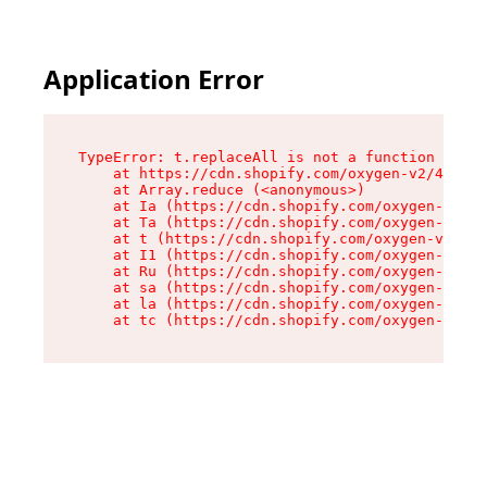
Application Error
TypeError: t.replaceAll is not a function

    at https://cdn.shopify.com/oxygen-v2/42055/
    at Array.reduce (<anonymous>)

    at Ia (https://cdn.shopify.com/oxygen-v2/42
    at Ta (https://cdn.shopify.com/oxygen-v2/42
    at t (https://cdn.shopify.com/oxygen-v2/420
    at I1 (https://cdn.shopify.com/oxygen-v2/42
    at Ru (https://cdn.shopify.com/oxygen-v2/42
    at sa (https://cdn.shopify.com/oxygen-v2/42
    at la (https://cdn.shopify.com/oxygen-v2/42
    at tc (https://cdn.shopify.com/oxygen-v2/42