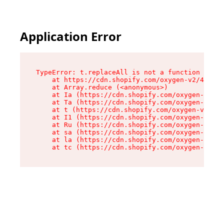
Application Error
TypeError: t.replaceAll is not a function

    at https://cdn.shopify.com/oxygen-v2/42055/
    at Array.reduce (<anonymous>)

    at Ia (https://cdn.shopify.com/oxygen-v2/42
    at Ta (https://cdn.shopify.com/oxygen-v2/42
    at t (https://cdn.shopify.com/oxygen-v2/420
    at I1 (https://cdn.shopify.com/oxygen-v2/42
    at Ru (https://cdn.shopify.com/oxygen-v2/42
    at sa (https://cdn.shopify.com/oxygen-v2/42
    at la (https://cdn.shopify.com/oxygen-v2/42
    at tc (https://cdn.shopify.com/oxygen-v2/42