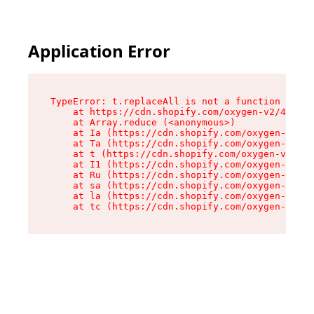
Application Error
TypeError: t.replaceAll is not a function

    at https://cdn.shopify.com/oxygen-v2/42055/
    at Array.reduce (<anonymous>)

    at Ia (https://cdn.shopify.com/oxygen-v2/42
    at Ta (https://cdn.shopify.com/oxygen-v2/42
    at t (https://cdn.shopify.com/oxygen-v2/420
    at I1 (https://cdn.shopify.com/oxygen-v2/42
    at Ru (https://cdn.shopify.com/oxygen-v2/42
    at sa (https://cdn.shopify.com/oxygen-v2/42
    at la (https://cdn.shopify.com/oxygen-v2/42
    at tc (https://cdn.shopify.com/oxygen-v2/42