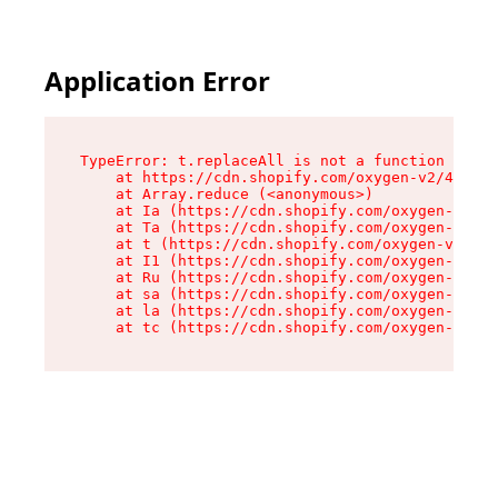
Application Error
TypeError: t.replaceAll is not a function

    at https://cdn.shopify.com/oxygen-v2/42055/
    at Array.reduce (<anonymous>)

    at Ia (https://cdn.shopify.com/oxygen-v2/42
    at Ta (https://cdn.shopify.com/oxygen-v2/42
    at t (https://cdn.shopify.com/oxygen-v2/420
    at I1 (https://cdn.shopify.com/oxygen-v2/42
    at Ru (https://cdn.shopify.com/oxygen-v2/42
    at sa (https://cdn.shopify.com/oxygen-v2/42
    at la (https://cdn.shopify.com/oxygen-v2/42
    at tc (https://cdn.shopify.com/oxygen-v2/42