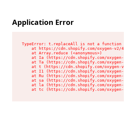
Application Error
TypeError: t.replaceAll is not a function

    at https://cdn.shopify.com/oxygen-v2/42055/
    at Array.reduce (<anonymous>)

    at Ia (https://cdn.shopify.com/oxygen-v2/42
    at Ta (https://cdn.shopify.com/oxygen-v2/42
    at t (https://cdn.shopify.com/oxygen-v2/420
    at I1 (https://cdn.shopify.com/oxygen-v2/42
    at Ru (https://cdn.shopify.com/oxygen-v2/42
    at sa (https://cdn.shopify.com/oxygen-v2/42
    at la (https://cdn.shopify.com/oxygen-v2/42
    at tc (https://cdn.shopify.com/oxygen-v2/42