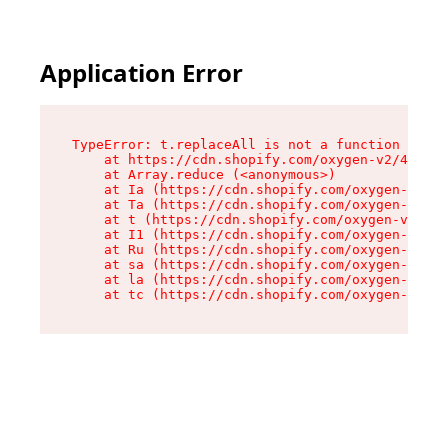
Application Error
TypeError: t.replaceAll is not a function

    at https://cdn.shopify.com/oxygen-v2/42055/
    at Array.reduce (<anonymous>)

    at Ia (https://cdn.shopify.com/oxygen-v2/42
    at Ta (https://cdn.shopify.com/oxygen-v2/42
    at t (https://cdn.shopify.com/oxygen-v2/420
    at I1 (https://cdn.shopify.com/oxygen-v2/42
    at Ru (https://cdn.shopify.com/oxygen-v2/42
    at sa (https://cdn.shopify.com/oxygen-v2/42
    at la (https://cdn.shopify.com/oxygen-v2/42
    at tc (https://cdn.shopify.com/oxygen-v2/42