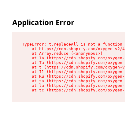
Application Error
TypeError: t.replaceAll is not a function

    at https://cdn.shopify.com/oxygen-v2/42055/
    at Array.reduce (<anonymous>)

    at Ia (https://cdn.shopify.com/oxygen-v2/42
    at Ta (https://cdn.shopify.com/oxygen-v2/42
    at t (https://cdn.shopify.com/oxygen-v2/420
    at I1 (https://cdn.shopify.com/oxygen-v2/42
    at Ru (https://cdn.shopify.com/oxygen-v2/42
    at sa (https://cdn.shopify.com/oxygen-v2/42
    at la (https://cdn.shopify.com/oxygen-v2/42
    at tc (https://cdn.shopify.com/oxygen-v2/42