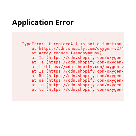
Application Error
TypeError: t.replaceAll is not a function

    at https://cdn.shopify.com/oxygen-v2/42055/
    at Array.reduce (<anonymous>)

    at Ia (https://cdn.shopify.com/oxygen-v2/42
    at Ta (https://cdn.shopify.com/oxygen-v2/42
    at t (https://cdn.shopify.com/oxygen-v2/420
    at I1 (https://cdn.shopify.com/oxygen-v2/42
    at Ru (https://cdn.shopify.com/oxygen-v2/42
    at sa (https://cdn.shopify.com/oxygen-v2/42
    at la (https://cdn.shopify.com/oxygen-v2/42
    at tc (https://cdn.shopify.com/oxygen-v2/42