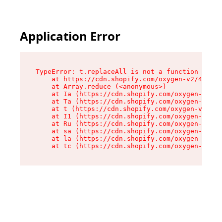
Application Error
TypeError: t.replaceAll is not a function

    at https://cdn.shopify.com/oxygen-v2/42055/
    at Array.reduce (<anonymous>)

    at Ia (https://cdn.shopify.com/oxygen-v2/42
    at Ta (https://cdn.shopify.com/oxygen-v2/42
    at t (https://cdn.shopify.com/oxygen-v2/420
    at I1 (https://cdn.shopify.com/oxygen-v2/42
    at Ru (https://cdn.shopify.com/oxygen-v2/42
    at sa (https://cdn.shopify.com/oxygen-v2/42
    at la (https://cdn.shopify.com/oxygen-v2/42
    at tc (https://cdn.shopify.com/oxygen-v2/42