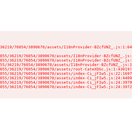
36219/76054/3890670/assets/I18nProvider-BZcfUNZ_.js:1:64
055/36219/76054/3890670/assets/I18nProvider-BZcfUNZ_.js:
055/36219/76054/3890670/assets/I18nProvider-BZcfUNZ_.js:
55/36219/76054/3890670/assets/I18nProvider-BZcfUNZ_.js:1
055/36219/76054/3890670/assets/root-CateXDGc.js:1:43019)

055/36219/76054/3890670/assets/index-Ci_jFIw5.js:22:1697
055/36219/76054/3890670/assets/index-Ci_jFIw5.js:24:4409
055/36219/76054/3890670/assets/index-Ci_jFIw5.js:24:3979
055/36219/76054/3890670/assets/index-Ci_jFIw5.js:24:3972