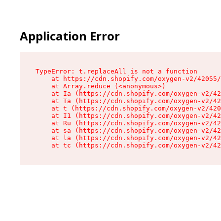
Application Error
TypeError: t.replaceAll is not a function

    at https://cdn.shopify.com/oxygen-v2/42055/
    at Array.reduce (<anonymous>)

    at Ia (https://cdn.shopify.com/oxygen-v2/42
    at Ta (https://cdn.shopify.com/oxygen-v2/42
    at t (https://cdn.shopify.com/oxygen-v2/420
    at I1 (https://cdn.shopify.com/oxygen-v2/42
    at Ru (https://cdn.shopify.com/oxygen-v2/42
    at sa (https://cdn.shopify.com/oxygen-v2/42
    at la (https://cdn.shopify.com/oxygen-v2/42
    at tc (https://cdn.shopify.com/oxygen-v2/42