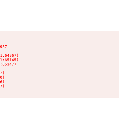
987

1:64967)

1:65145)

:65347)

2)

0)

6)

7)