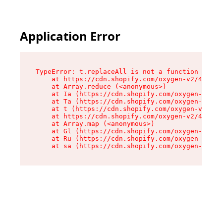
Application Error
TypeError: t.replaceAll is not a function

    at https://cdn.shopify.com/oxygen-v2/42055/
    at Array.reduce (<anonymous>)

    at Ia (https://cdn.shopify.com/oxygen-v2/42
    at Ta (https://cdn.shopify.com/oxygen-v2/42
    at t (https://cdn.shopify.com/oxygen-v2/420
    at https://cdn.shopify.com/oxygen-v2/42055/
    at Array.map (<anonymous>)

    at Gl (https://cdn.shopify.com/oxygen-v2/42
    at Ru (https://cdn.shopify.com/oxygen-v2/42
    at sa (https://cdn.shopify.com/oxygen-v2/42